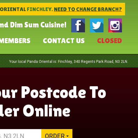
 ORIENTAL
FINCHLEY.
NEED TO CHANGE BRANCH?
and Dim Sum Cuisine!
MEMBERS
CONTACT US
CLOSED
Your local
Panda Oriental
is:
Finchley,
340 Regents Park Road,
N3 2LN
.
our Postcode To
er Online
ORDER