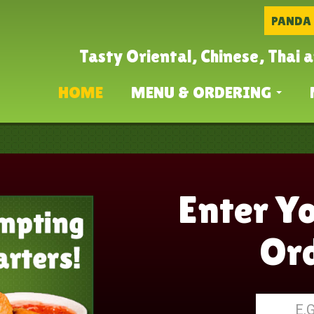
PANDA
Tasty Oriental, Chinese, Thai 
HOME
MENU & ORDERING
Enter Y
Ord