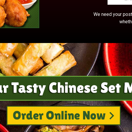
We need your postc
whethe