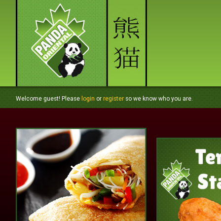
Welcome guest! Please
login
or
register
so we know who you are.