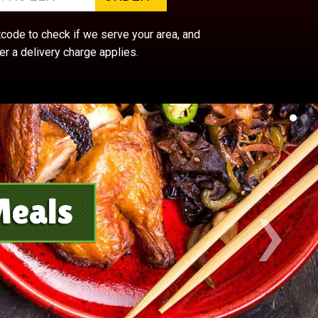
ode to check if we serve your area, and
r a delivery charge applies.
›